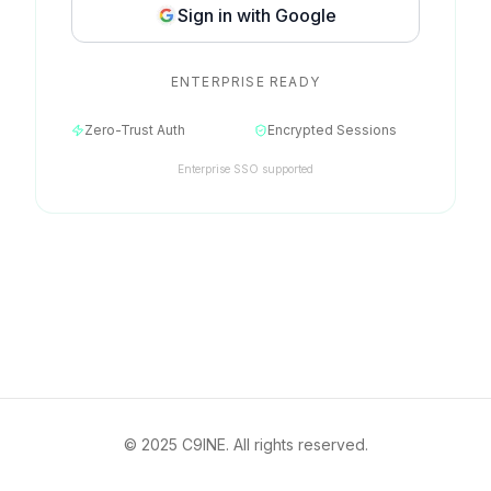
Sign in with Google
ENTERPRISE READY
Zero-Trust Auth
Encrypted Sessions
Enterprise SSO supported
© 2025 C9INE. All rights reserved.