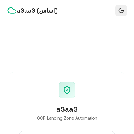
aSaaS (اساس)
aSaaS
GCP Landing Zone Automation